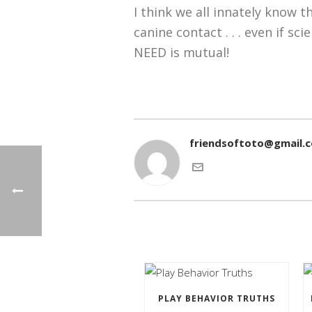
I think we all innately know 
canine contact . . . even if sc
NEED is mutual!
friendsoftoto@gmail.
PLAY BEHAVIOR TRUTHS