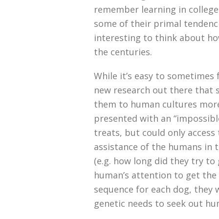
remember learning in colleg
some of their primal tendenci
interesting to think about ho
the centuries.
While it’s easy to sometimes f
new research out there that 
them to human cultures more
presented with an “impossible
treats, but could only access
assistance of the humans in 
(e.g. how long did they try to
human’s attention to get the 
sequence for each dog, they w
genetic needs to seek out hu