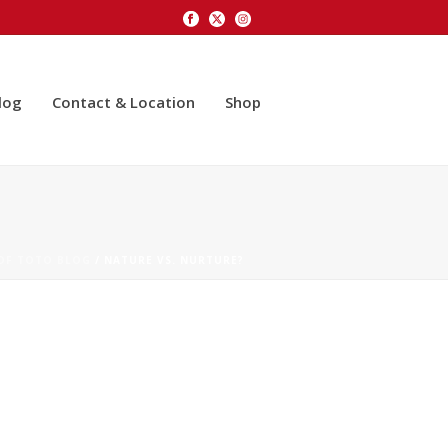
log
Contact & Location
Shop
 OF TOTO BLOG
/ NATURE VS. NURTURE?