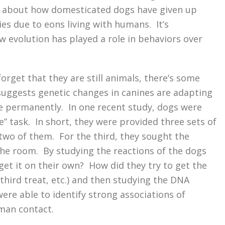
e about how domesticated dogs have given up
es due to eons living with humans. It’s
w evolution has played a role in behaviors over
orget that they are still animals, there’s some
suggests genetic changes in canines are adapting
 permanently. In one recent study, dogs were
” task. In short, they were provided three sets of
 two of them. For the third, they sought the
the room. By studying the reactions of the dogs
 get it on their own? How did they try to get the
third treat, etc.) and then studying the DNA
ere able to identify strong associations of
man contact.