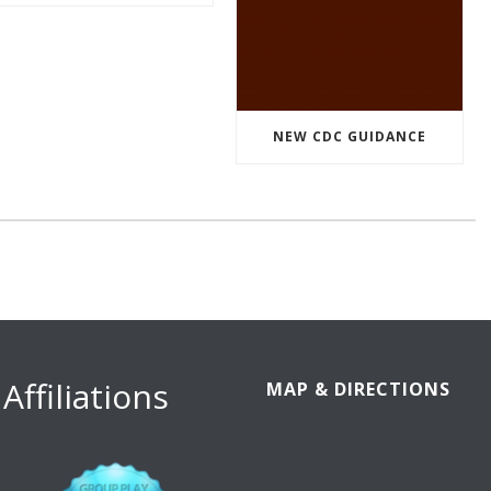
NEW CDC GUIDANCE
Affiliations
MAP & DIRECTIONS