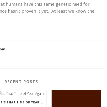
that humans have this same genetic need for
ience hasn’t proven it yet. At least we know the
com
RECENT POSTS
IT’S THAT TIME OF YEAR AGAIN!