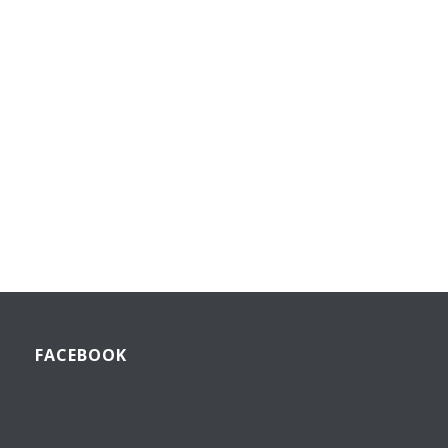
FACEBOOK