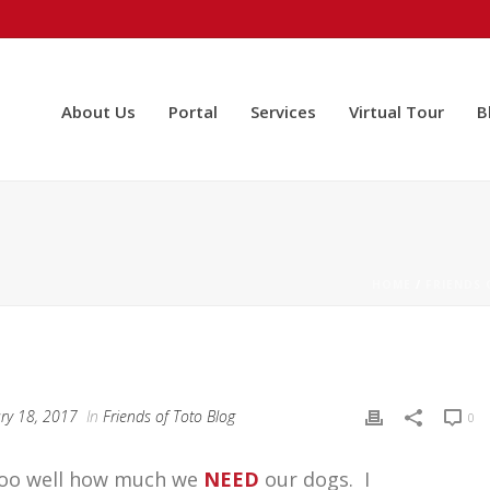
About Us
Portal
Services
Virtual Tour
B
HOME
/
FRIENDS
ry 18, 2017
In
Friends of Toto Blog
0
l too well how much we
NEED
our dogs. I