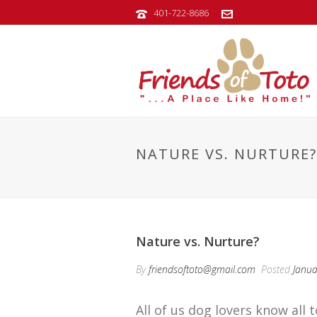
401-722-8686
NATURE VS. NURTURE?
Nature vs. Nurture?
By
friendsoftoto@gmail.com
Posted
Janua
All of us dog lovers know al