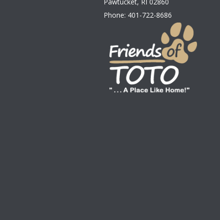
Pawtucket
,
RI
02860
Phone:
401-722-8686