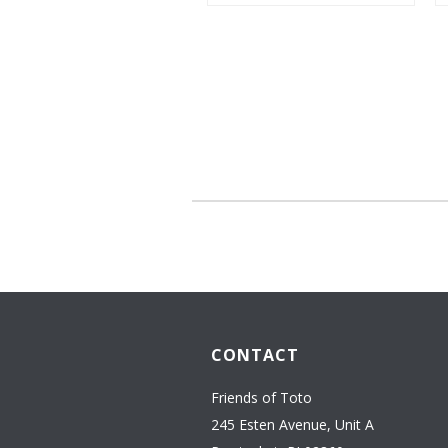
CONTACT
Friends of Toto
245 Esten Avenue, Unit A